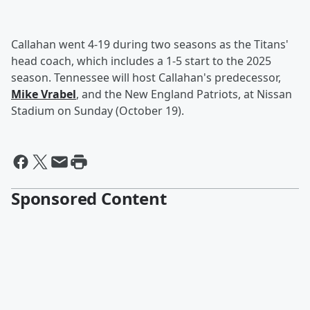
Callahan went 4-19 during two seasons as the Titans'
head coach, which includes a 1-5 start to the 2025
season. Tennessee will host Callahan's predecessor,
Mike Vrabel
, and the New England Patriots, at Nissan
Stadium on Sunday (October 19).
Sponsored Content