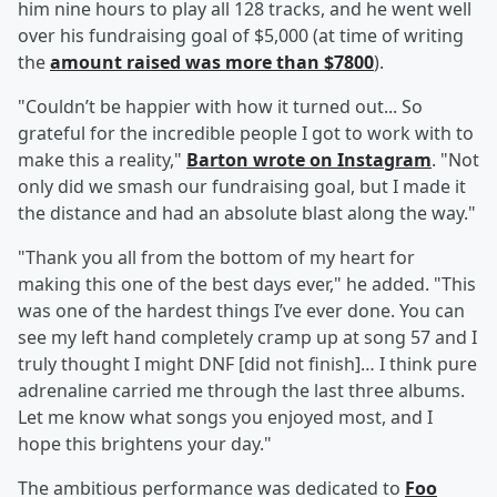
him nine hours to play all 128 tracks, and he went well
over his fundraising goal of $5,000 (at time of writing
the
amount raised was more than $7800
).
"Couldn’t be happier with how it turned out... So
grateful for the incredible people I got to work with to
make this a reality,"
Barton wrote on Instagram
. "Not
only did we smash our fundraising goal, but I made it
the distance and had an absolute blast along the way."
"Thank you all from the bottom of my heart for
making this one of the best days ever," he added. "This
was one of the hardest things I’ve ever done. You can
see my left hand completely cramp up at song 57 and I
truly thought I might DNF [did not finish]… I think pure
adrenaline carried me through the last three albums.
Let me know what songs you enjoyed most, and I
hope this brightens your day."
The ambitious performance was dedicated to
Foo