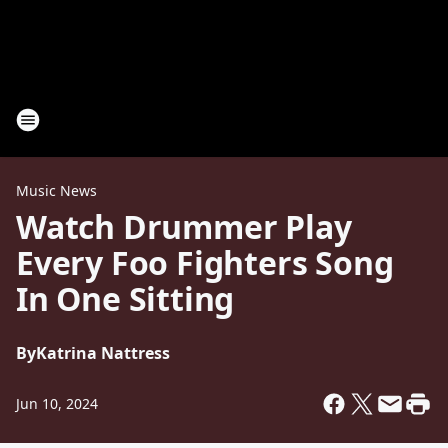
Music News
Watch Drummer Play
Every Foo Fighters Song
In One Sitting
By
Katrina Nattress
Jun 10, 2024