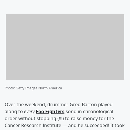
Photo
:
Getty Images North America
Over the weekend, drummer Greg Barton played
along to
every
Foo Fighters
song in chronological
order without stopping (!!!) to raise money for the
Cancer Research Institute — and he succeeded! It took