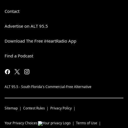
Contact
Advertise on ALT 95.5
Download The Free iHeartRadio App
Find a Podcast
ALT 95.5 - South Florida's Commercial-Free Alternative
Sitemap
Contest Rules
Privacy Policy
Your Privacy Choices
Terms of Use