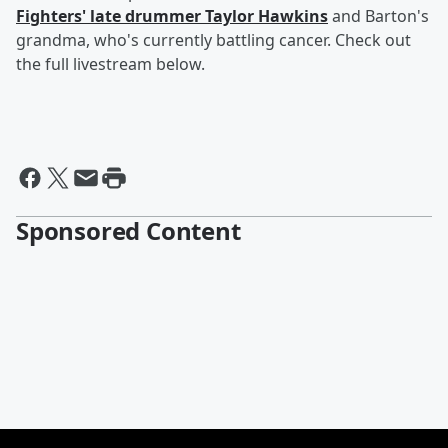
Fighters' late drummer Taylor Hawkins
and Barton's
grandma, who's currently battling cancer. Check out
the full livestream below.
Sponsored Content